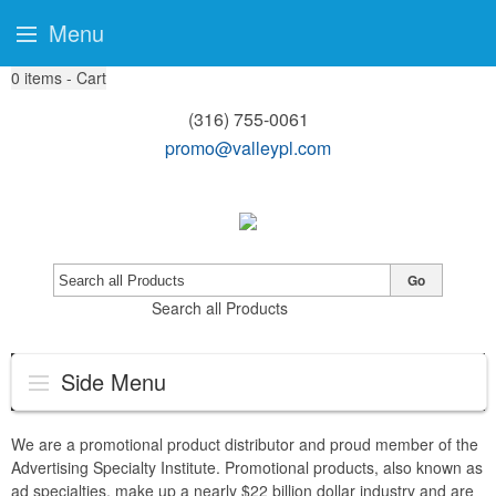
Menu
0
items - Cart
(316) 755-0061
promo@valleypl.com
Go
Search all Products
Side Menu
We are a promotional product distributor and proud member of the
Advertising Specialty Institute. Promotional products, also known as
ad specialties, make up a nearly $22 billion dollar industry and are