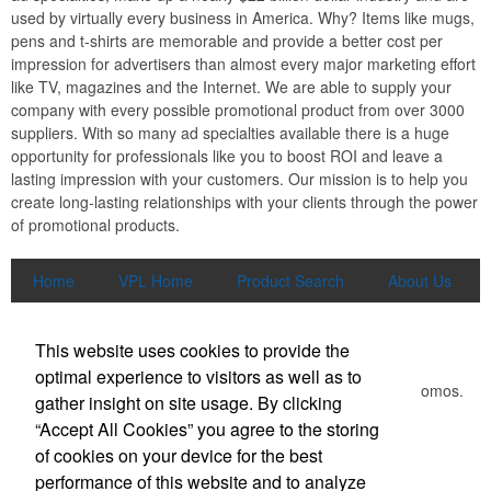
used by virtually every business in America. Why? Items like mugs,
pens and t-shirts are memorable and provide a better cost per
impression for advertisers than almost every major marketing effort
like TV, magazines and the Internet. We are able to supply your
company with every possible promotional product from over 3000
suppliers. With so many ad specialties available there is a huge
opportunity for professionals like you to boost ROI and leave a
lasting impression with your customers. Our mission is to help you
create long-lasting relationships with your clients through the power
of promotional products.
Home
VPL Home
Product Search
About Us
Contact Us
More
Newsletter
This website uses cookies to provide the
optimal experience to visitors as well as to
Submit your e-mail address to get the latest deals and promos.
gather insight on site usage. By clicking
“Accept All Cookies” you agree to the storing
of cookies on your device for the best
Submit
performance of this website and to analyze